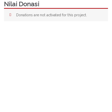
Nilai Donasi
Loncat
ke
konten
Donations are not activated for this project.