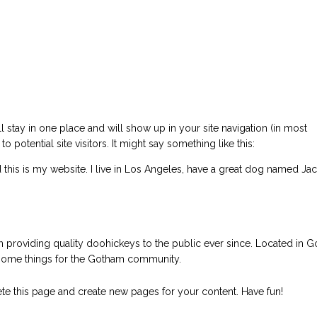
ll stay in one place and will show up in your site navigation (in most
potential site visitors. It might say something like this:
d this is my website. I live in Los Angeles, have a great dog named Jac
roviding quality doohickeys to the public ever since. Located in 
some things for the Gotham community.
te this page and create new pages for your content. Have fun!