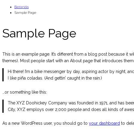
Loncat
Beranda
Sample Page
ke
konten
Sample Page
This is an example page. It’s different from a blog post because it wi
themes). Most people start with an About page that introduces them to 
Hi there! I’m a bike messenger by day, aspiring actor by night, an
I like piña coladas. (And gettin’ caught in the rain.)
…or something like this:
The XYZ Doohickey Company was founded in 1971, and has been p
City, XYZ employs over 2,000 people and does all kinds of awe
As a new WordPress user, you should go to
your dashboard
to dele