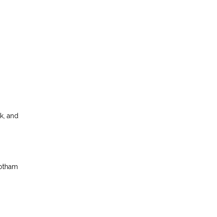
k, and
Gotham